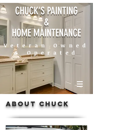
CHUCK'S PAINTING
&
HOME MAINTENANCE
Veteran Owned
& Operated
about chuck