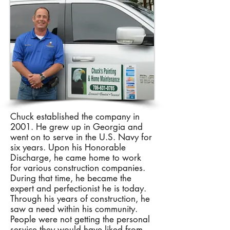
Chuck established the company in
2001. He grew up in Georgia and
went on to serve in the U.S. Navy for
six years. Upon his Honorable
Discharge, he came home to work
for various construction companies.
During that time, he became the
expert and perfectionist he is today.
Through his years of construction, he
saw a need within his community.
People were not getting the personal
service they would have liked from