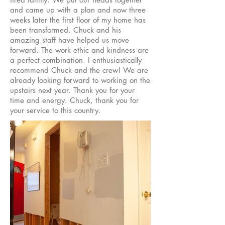
and came up with a plan and now three
weeks later the first floor of my home has
been transformed. Chuck and his
amazing staff have helped us move
forward. The work ethic and kindness are
a perfect combination. I enthusiastically
recommend Chuck and the crew! We are
already looking forward to working on the
upstairs next year. Thank you for your
time and energy. Chuck, thank you for
your service to this country.