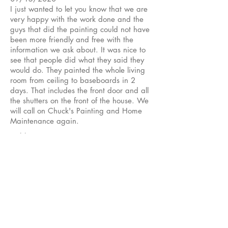
I just wanted to let you know that we are
very happy with the work done and the
guys that did the painting could not have
been more friendly and free with the
information we ask about. It was nice to
see that people did what they said they
would do. They painted the whole living
room from ceiling to baseboards in 2
days. That includes the front door and all
the shutters on the front of the house. We
will call on Chuck's Painting and Home
Maintenance again.
Cubby B
★★★★★
04/01/2020
Chucks crew painted the exterior of my
house this week. Great job !!
His guys are very meticulous and make
sure they do a thorough job.
I am very pleased with this work !!
Dewayne B