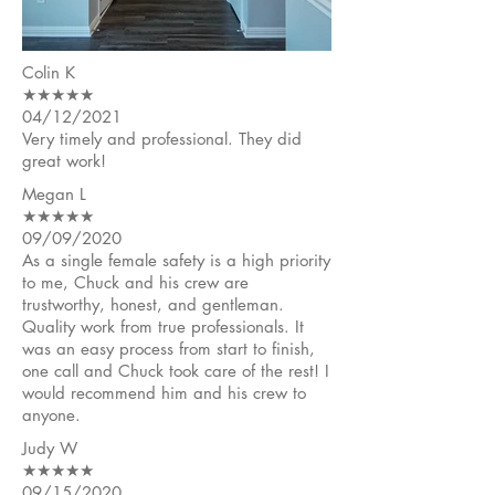
Colin K
★★★★★
04/12/2021
Very timely and professional. They did
great work!
Megan L
★★★★★
09/09/2020
As a single female safety is a high priority
to me, Chuck and his crew are
trustworthy, honest, and gentleman.
Quality work from true professionals. It
was an easy process from start to finish,
one call and Chuck took care of the rest! I
would recommend him and his crew to
anyone.
Judy W
★★★★★
09/15/2020