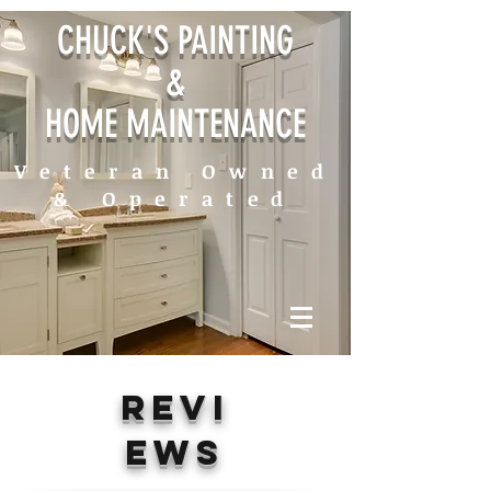
CHUCK'S PAINTING
&
HOME MAINTENANCE
Veteran Owned
& Operated
REVI
EWS