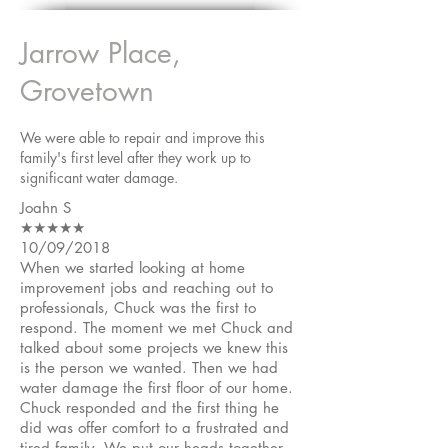
Jarrow Place,
Grovetown
We were able to repair and improve this
family's first level after they work up to
significant water damage.
Joahn S
★★★★★
10/09/2018
When we started looking at home
improvement jobs and reaching out to
professionals, Chuck was the first to
respond. The moment we met Chuck and
talked about some projects we knew this
is the person we wanted. Then we had
water damage the first floor of our home.
Chuck responded and the first thing he
did was offer comfort to a frustrated and
tired family. We put our heads together